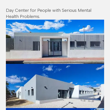
Day Center for People with Serious Mental
Health Problems.