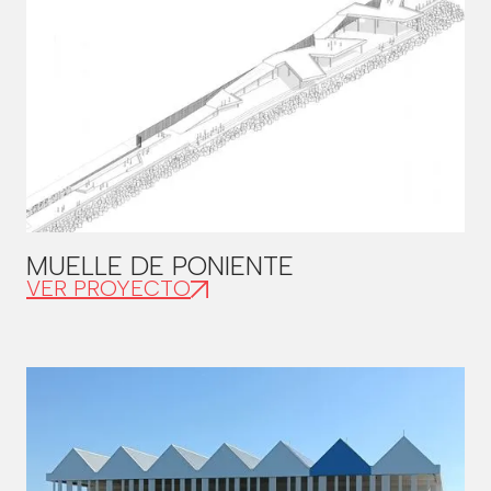
MUELLE DE PONIENTE
VER PROYECTO