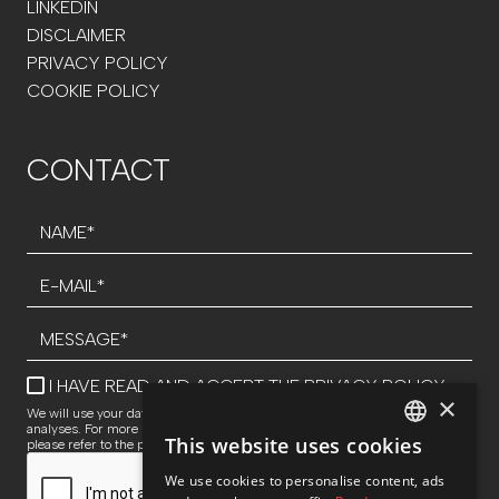
LINKEDIN
DISCLAIMER
PRIVACY POLICY
COOKIE POLICY
CONTACT
I HAVE READ AND ACCEPT THE
PRIVACY POLICY
×
We will use your data to respond to inquiries and perform statistical
analyses. For more information about data processing and your rights,
This website uses cookies
please refer to the privacy policy.
SPANISH
We use cookies to personalise content, ads
ENG