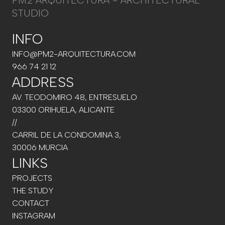
PM2 ARQUITECTURA - ARCHITECTURAL
STUDIO
INFO
INFO@PM2-ARQUITECTURA.COM
966 74 21 12
ADDRESS
AV. TEODOMIRO 48, ENTRESUELO
03300 ORIHUELA, ALICANTE
//
CARRIL DE LA CONDOMINA 3,
30006 MURCIA
LINKS
PROJECTS
THE STUDY
CONTACT
INSTAGRAM