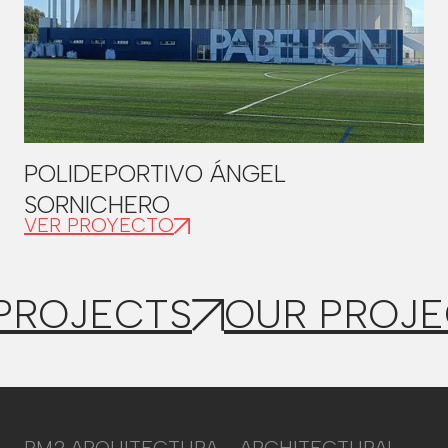
POLIDEPORTIVO ÁNGEL
SORNICHERO
VER PROYECTO
PROJECTS
OUR PROJE