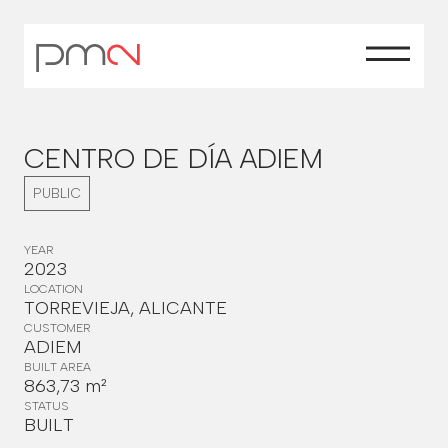
CENTRO DE DÍA ADIEM
PUBLIC
YEAR
2023
LOCATION
TORREVIEJA, ALICANTE
CUSTOMER
ADIEM
BUILT AREA
863,73 m²
STATUS
BUILT