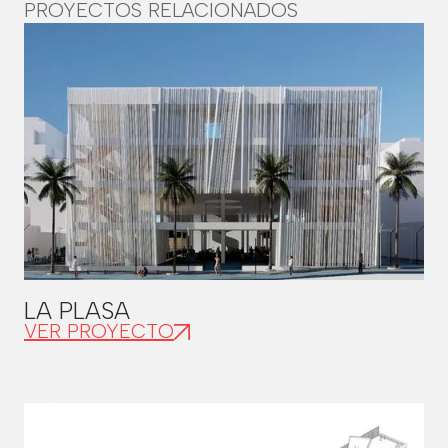
PROYECTOS RELACIONADOS
LA PLASA
VER PROYECTO