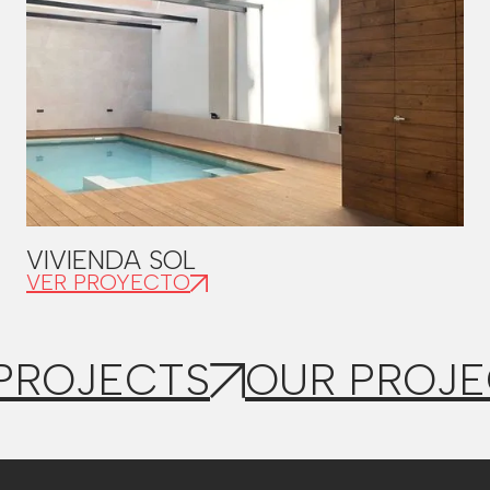
VIVIENDA SOL
VER PROYECTO
PROJECTS
OUR PROJE