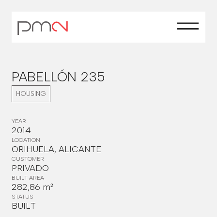
PABELLÓN 235
HOUSING
YEAR
2014
LOCATION
ORIHUELA, ALICANTE
CUSTOMER
PRIVADO
BUILT AREA
282,86 m²
STATUS
BUILT