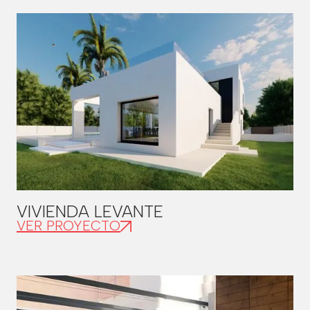
VIVIENDA LEVANTE
VER PROYECTO