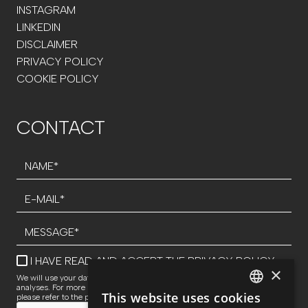
INSTAGRAM
LINKEDIN
DISCLAIMER
PRIVACY POLICY
COOKIE POLICY
CONTACT
I HAVE READ AND ACCEPT THE
PRIVACY POLICY
×
We will use your data to respond to inquiries and perform statistical
analyses. For more information about data processing and your rights,
This website uses cookies
please refer to the privacy policy.
SPANISH