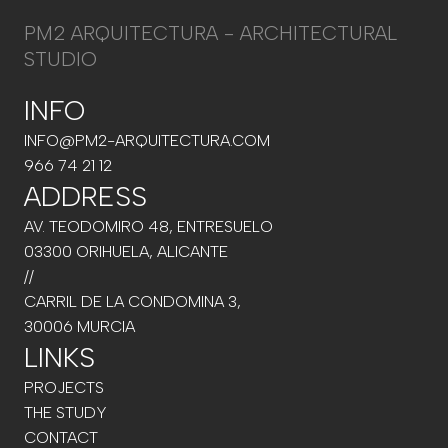
PM2 ARQUITECTURA - ARCHITECTURAL
STUDIO
INFO
INFO@PM2-ARQUITECTURA.COM
966 74 21 12
ADDRESS
AV. TEODOMIRO 48, ENTRESUELO
03300 ORIHUELA, ALICANTE
//
CARRIL DE LA CONDOMINA 3,
30006 MURCIA
LINKS
PROJECTS
THE STUDY
CONTACT