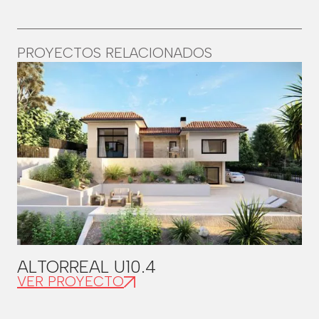
PROYECTOS RELACIONADOS
ALTORREAL U10.4
VER PROYECTO