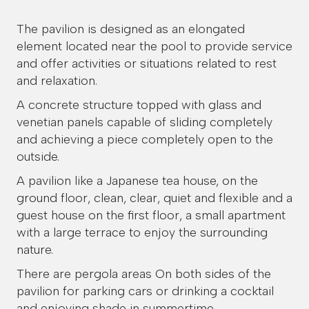
The pavilion is designed as an elongated
element located near the pool to provide service
and offer activities or situations related to rest
and relaxation.
A concrete structure topped with glass and
venetian panels capable of sliding completely
and achieving a piece completely open to the
outside.
A pavilion like a Japanese tea house, on the
ground floor, clean, clear, quiet and flexible and a
guest house on the first floor, a small apartment
with a large terrace to enjoy the surrounding
nature.
There are pergola areas On both sides of the
pavilion for parking cars or drinking a cocktail
and enjoying shade in summertime.